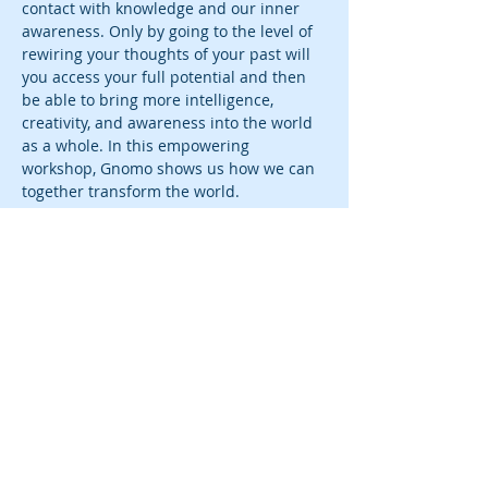
contact with knowledge and our inner 
awareness. Only by going to the level of 
rewiring your thoughts of your past will 
you access your full potential and then 
be able to bring more intelligence, 
creativity, and awareness into the world 
as a whole. In this empowering 
workshop, Gnomo shows us how we can 
together transform the world. 
Tickets
Sale ended
Ticket type
Rewiring Physics
More info
Price