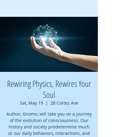
Rewiring Physics, Rewires Your
Soul
Sat, May 19
  |  
28 Cortez Ave
Author, Gnomo, will take you on a journey
of the evolution of consciousness. Our
history and society predetermine much
or our daily behaviors, interactions, and