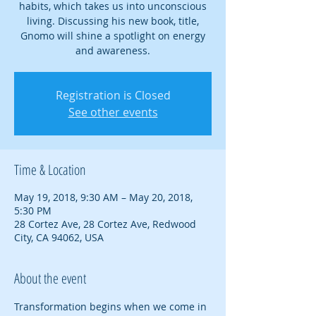
habits, which takes us into unconscious
living. Discussing his new book, title,
Gnomo will shine a spotlight on energy
and awareness.
Registration is Closed
See other events
Time & Location
May 19, 2018, 9:30 AM – May 20, 2018,
5:30 PM
28 Cortez Ave, 28 Cortez Ave, Redwood
City, CA 94062, USA
About the event
Transformation begins when we come in 