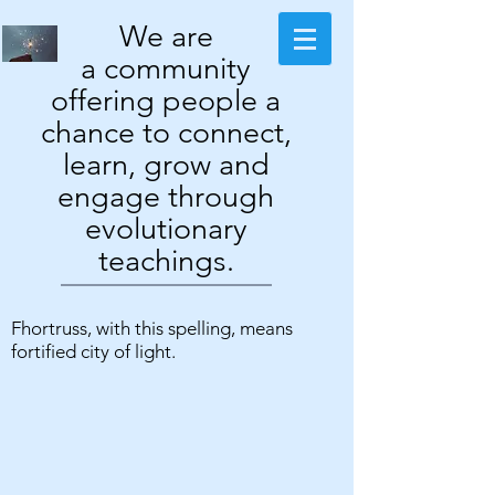
We are
a community
offering people a
chance to connect,
learn, grow and
engage through
evolutionary
teachings.
Fhortruss, with this spelling, means
fortified city of light.