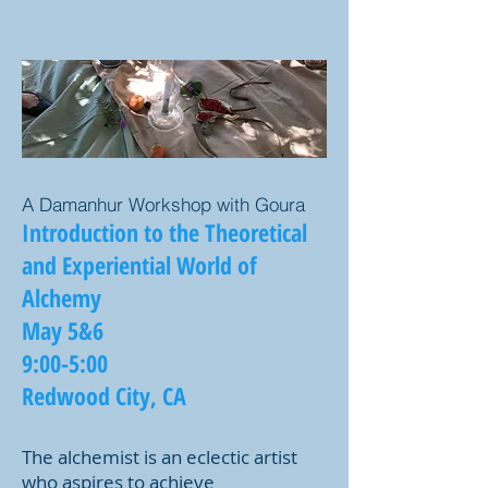
A Damanhur Workshop with Goura
Introduction to the Theoretical
and Experiential World of
Alchemy
May 5&6
9:00-5:00
Redwood City, CA
The alchemist is an eclectic artist
who aspires to achieve