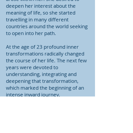
deepen her interest about the
meaning of life, so she started
travelling in many different
countries around the world seeking
to open into her path.
At the age of 23 profound inner
transformations radically changed
the course of her life. The next few
years were devoted to
understanding, integrating and
deepening that transformation,
which marked the beginning of an
intense inward journey.
After a few years at the age of 27
she encountered Damanhur and
decided to embrace its practical
philosophy of life in which