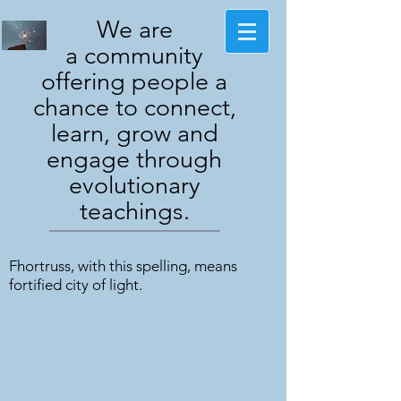
We are
a community
offering people a
chance to connect,
learn, grow and
engage through
evolutionary
teachings.
Fhortruss, with this spelling, means
fortified city of light.