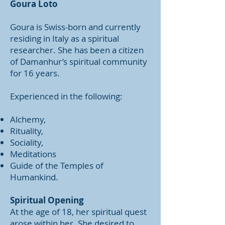
Goura Loto
Goura is Swiss-born and currently
residing in Italy as a spiritual
researcher. She has been a citizen
of Damanhur’s spiritual community
for 16 years.
Experienced in the following:
Alchemy,
Rituality,
Sociality,
Meditations
Guide of the Temples of
Humankind.
Spiritual Opening
At the age of 18, her spiritual quest
arose within her. She desired to