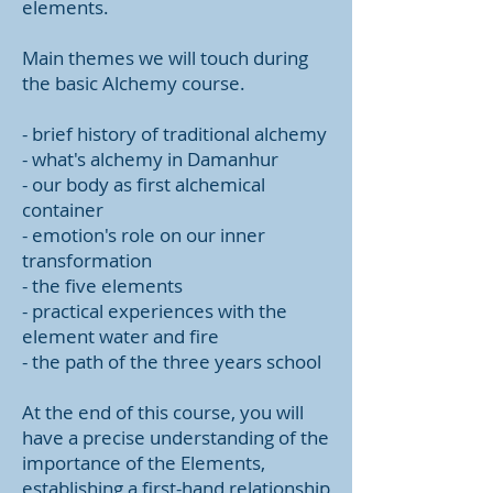
elements.
Main themes we will touch during
the basic Alchemy course.
- brief history of traditional alchemy
- what's alchemy in Damanhur
- our body as first alchemical
container
- emotion's role on our inner
transformation
- the five elements
- practical experiences with the
element water and fire
- the path of the three years school
At the end of this course, you will
have a precise understanding of the
importance of the Elements,
establishing a first-hand relationship