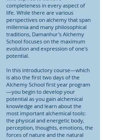
completeness in every aspect of
life. While there are various
perspectives on alchemy that span
millennia and many philosophical
traditions, Damanhur's Alchemy
School focuses on the maximum
evolution and expression of one's
potential.
In this introductory course—which
is also the first two days of the
Alchemy School first year program
—you begin to develop your
potential as you gain alchemical
knowledge and learn about the
most important alchemical tools:
the physical and energetic body,
perception, thoughts, emotions, the
forces of nature and the natural