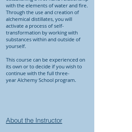
with the elements of water and fire.
Through the use and creation of
alchemical distillates, you will
activate a process of self-
transformation by working with
substances within and outside of
yourself.
This course can be experienced on
its own or to decide if you wish to
continue with the full three-
year
Alchemy School
program.
About the Instructor